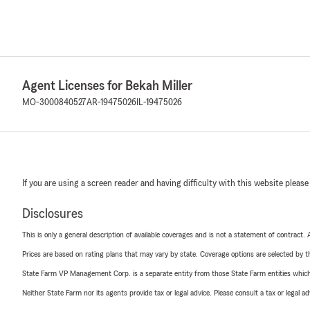
Agent Licenses for Bekah Miller
MO-3000840527
AR-19475026
IL-19475026
If you are using a screen reader and having difficulty with this website please
Disclosures
This is only a general description of available coverages and is not a statement of contract.
Prices are based on rating plans that may vary by state. Coverage options are selected by the
State Farm VP Management Corp. is a separate entity from those State Farm entities which p
Neither State Farm nor its agents provide tax or legal advice. Please consult a tax or legal 