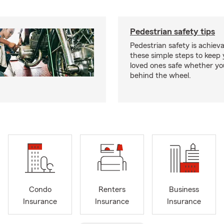
Pedestrian safety tips
Pedestrian safety is achiev
these simple steps to keep
loved ones safe whether you
behind the wheel.
Condo
Renters
Business
Insurance
Insurance
Insurance