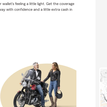
allet's feeling a little light. Get the coverage
y with confidence and a little extra cash in