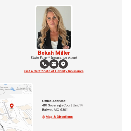
Bekah Miller
State Farm® Insurance Agent
Get a Certificate of Liability Insurance
Office Address:
410 Sovereign Court Unit 14
Ballwin, MO 63011
Map & Directions