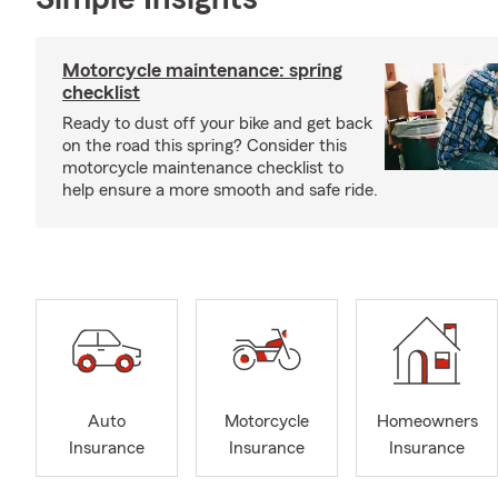
Motorcycle maintenance: spring
checklist
Ready to dust off your bike and get back
on the road this spring? Consider this
motorcycle maintenance checklist to
help ensure a more smooth and safe ride.
Auto
Motorcycle
Homeowners
Insurance
Insurance
Insurance