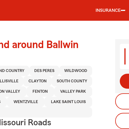
INSURANCE
nd around Ballwin
ND COUNTRY
DES PERES
WILDWOOD
LLISVILLE
CLAYTON
SOUTH COUNTY
ON VALLEY
FENTON
VALLEY PARK
S
WENTZVILLE
LAKE SAINT LOUIS
issouri Roads