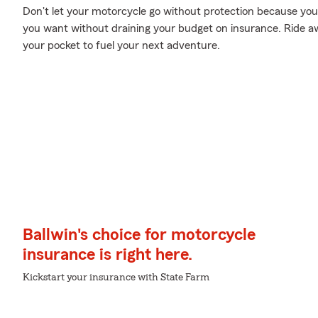
Don't let your motorcycle go without protection because your w
you want without draining your budget on insurance. Ride awa
your pocket to fuel your next adventure.
Ballwin's choice for motorcycle
insurance is right here.
Kickstart your insurance with State Farm