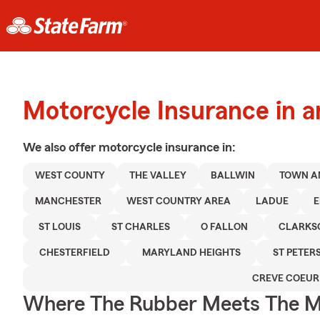
Motorcycle Insurance in a
We also offer
motorcycle
insurance in:
WEST COUNTY
THE VALLEY
BALLWIN
TOWN A
MANCHESTER
WEST COUNTRY AREA
LADUE
E
ST LOUIS
ST CHARLES
O FALLON
CLARKS
CHESTERFIELD
MARYLAND HEIGHTS
ST PETER
CREVE COEUR
Where The Rubber Meets The M