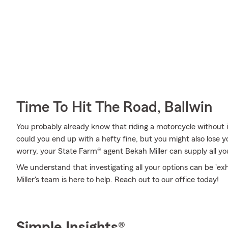
Time To Hit The Road, Ballwin
You probably already know that riding a motorcycle without i
could you end up with a hefty fine, but you might also lose y
worry, your State Farm® agent Bekah Miller can supply all yo
We understand that investigating all your options can be 'e
Miller's team is here to help. Reach out to our office today!
Simple Insights®