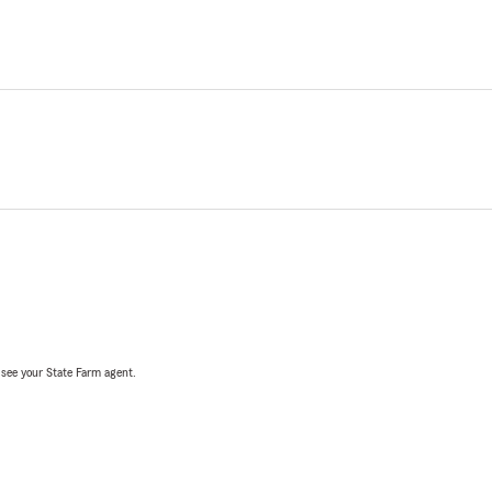
, see your State Farm agent.