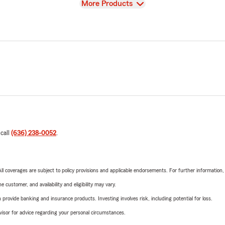
View
More Products
 call
(636) 238-0052
.
 All coverages are subject to policy provisions and applicable endorsements. For further information
 customer, and availability and eligibility may vary.
rovide banking and insurance products. Investing involves risk, including potential for loss.
advisor for advice regarding your personal circumstances.