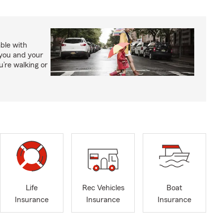
able with
 you and your
’re walking or
Life
Rec Vehicles
Boat
Insurance
Insurance
Insurance