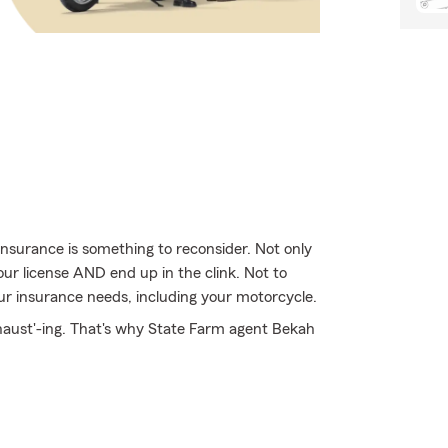
nsurance is something to reconsider. Not only
our license AND end up in the clink. Not to
ur insurance needs, including your motorcycle.
xhaust'-ing. That's why State Farm agent Bekah