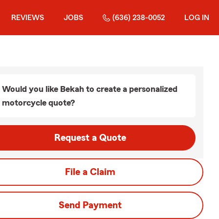
REVIEWS
JOBS
(636) 238-0052
LOG IN
Would you like Bekah to create a personalized
motorcycle quote?
Request a Quote
File a Claim
Send Payment