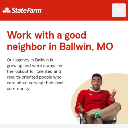
Work with a good
neighbor in Ballwin, MO
Our agency in Ballwin is
growing and we’re always on
the lookout for talented and
results-oriented people who
care about serving their local
community.