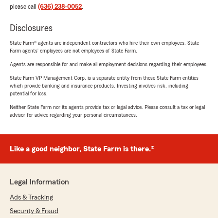
please call
(636) 238-0052
.
Disclosures
State Farm® agents are independent contractors who hire their own employees. State
Farm agents’ employees are not employees of State Farm.
Agents are responsible for and make all employment decisions regarding their employees.
State Farm VP Management Corp. is a separate entity from those State Farm entities
which provide banking and insurance products. Investing involves risk, including
potential for loss.
Neither State Farm nor its agents provide tax or legal advice. Please consult a tax or legal
advisor for advice regarding your personal circumstances.
Like a good neighbor, State Farm is there.®
Legal Information
Ads & Tracking
Security & Fraud