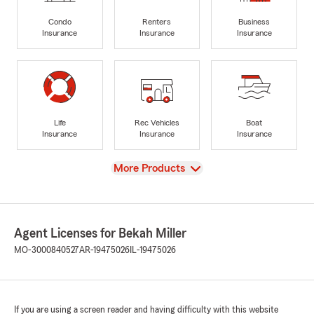
Condo
Renters
Business
Insurance
Insurance
Insurance
Life
Rec Vehicles
Boat
Insurance
Insurance
Insurance
View
More Products
Agent Licenses for Bekah Miller
MO-3000840527
AR-19475026
IL-19475026
If you are using a screen reader and having difficulty with this website