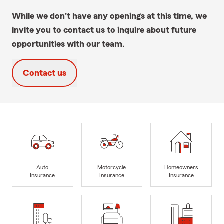
While we don't have any openings at this time, we
invite you to contact us to inquire about future
opportunities with our team.
Contact us
Auto
Motorcycle
Homeowners
Insurance
Insurance
Insurance